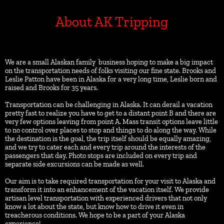
About AK Tripping
We are a small Alaskan family  business hoping to make a big impact 
on the transportation needs of folks visiting our fine state. Brooks and 
Leslie Patton have been in Alaska for a very long time, Leslie born and 
raised and Brooks for 35 years.
Transportation can be challenging in Alaska. It can derail a vacation 
pretty fast to realize you have to get to a distant point B and there are 
very few options leaving from point A. Mass transit options leave little 
to no control over places to stop and things to do along the way. While 
the destination is the goal, the trip itself should be equally amazing, 
and we try to cater each and every trip around the interests of the 
passengers that day. Photo stops are included on every trip and 
separate side excursions can be made as well.
Our aim is to take required transportation for your visit to Alaska and 
transform it into an enhancement of the vacation itself. We provide 
artisan level transportation with experienced drivers that not only 
know a lot about the state, but know how to drive it even in 
treacherous conditions. We hope to be a part of your Alaska 
experience! 